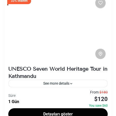
33% İndirim
UNESCO Seven World Heritage Tour in
Kathmandu
See more details
From
$180
kathmandu
nepal
sightseeing
unesco
Süre
$120
1 Gün
The UNESCO Seven World Heritage Tour in
You save $60
Kathmandu offers a captivating journey
Detayları göster