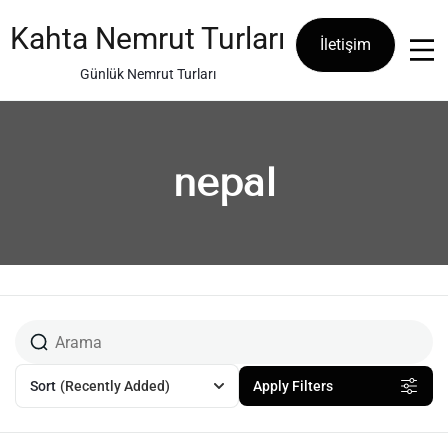
Skip
to
Kahta Nemrut Turları
İletişim
content
Günlük Nemrut Turları
nepal
Sort
(Recently Added)
Apply Filters