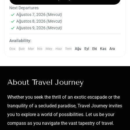
through the rich cultural and historical tapestry
Next Departures
of Nepal's capital. Kathmandu, a city nestled in
Kathmandu
,
Nepal
Ağustos 7, 2026
(Mevcut)
the picturesque Kathmandu Valley, boasts
Easy
Ağustos 8, 2026
(Mevcut)
seven UNESCO World Heritage Sites that
Ağustos 9, 2026
(Mevcut)
1 Kişi
showcase the country's unique blend of Hindu
Availability:
and Buddhist traditions.
Oca
Şub
Mar
Nis
May
Haz
Tem
Ağu
Eyl
Eki
Kas
Ara
About Travel Journey
Whether you seek the thrill of an exotic escapade or the
tranquility of a secluded paradise, Travel Journey invites
you to explore a world of possibilities. Let us be your
compass as you navigate the vast tapestry of travel.