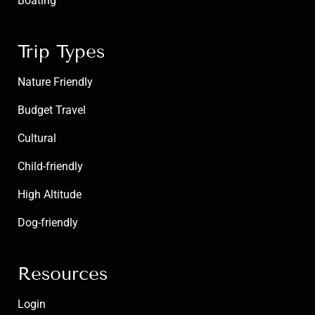
Boating
Trip Types
Nature Friendly
Budget Travel
Cultural
Child-friendly
High Altitude
Dog-friendly
Resources
Login