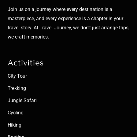
Join us on a journey where every destination is a
masterpiece, and every experience is a chapter in your
travel story. At Travel Journey, we don’t just arrange trips;
we craft memories.
Activities
City Tour
Trekking
Jungle Safari
Cycling
Hiking