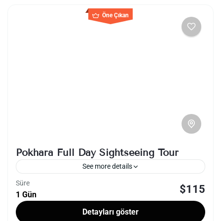
Öne Çıkan
Pokhara Full Day Sightseeing Tour
See more details
Süre
$115
lakeside
nepal
1 Gün
A full-day sightseeing tour in Pokhara, Nepal,
Detayları göster
offers a captivating journey through the city's