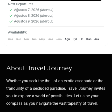
Next Departures
picturesque landscapes, cultural heritage, and
Ağustos 7, 2026
(Mevcut)
natural wonders. Pokhara, nestled against the
Ağustos 8, 2026
(Mevcut)
Nepal
,
Pokhara
backdrop of the Annapurna mountain range, is
Ağustos 9, 2026
(Mevcut)
Medium
renowned for its stunning vistas, serene lakes,
1 Kişi
Availability:
and vibrant cultural tapestry. The tour typically
Oca
Şub
Mar
Nis
May
Haz
Tem
Ağu
Eyl
Eki
Kas
Ara
begins with a visit to the tranquil Phewa Lake,
where visitors can enjoy a boat ride while
taking in the breathtaking views of the
surrounding mountains.
About Travel Journey
Whether you seek the thrill of an exotic escapade or the
tranquility of a secluded paradise, Travel Journey invites
you to explore a world of possibilities. Let us be your
compass as you navigate the vast tapestry of travel.