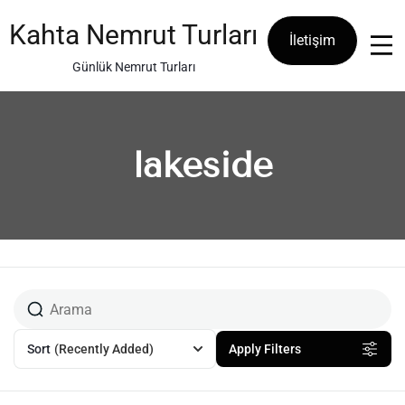
Skip
to
Kahta Nemrut Turları
İletişim
content
Günlük Nemrut Turları
lakeside
Sort
(Recently Added)
Apply Filters