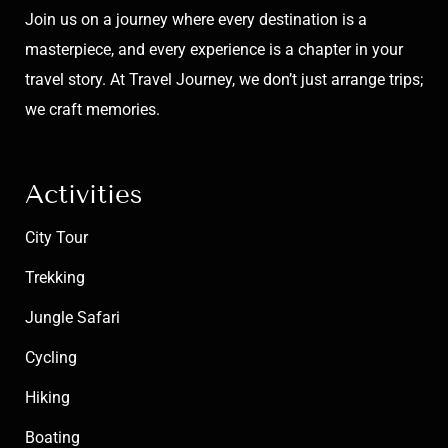
Join us on a journey where every destination is a
masterpiece, and every experience is a chapter in your
travel story. At Travel Journey, we don’t just arrange trips;
we craft memories.
Activities
City Tour
Trekking
Jungle Safari
Cycling
Hiking
Boating