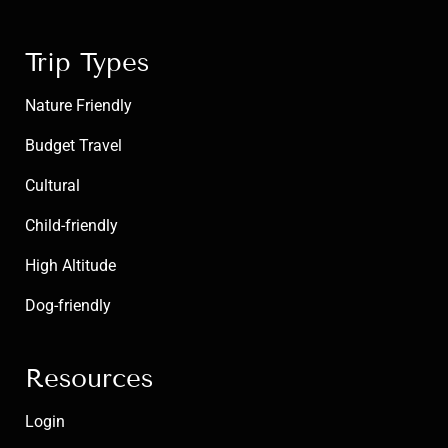
Trip Types
Nature Friendly
Budget Travel
Cultural
Child-friendly
High Altitude
Dog-friendly
Resources
Login