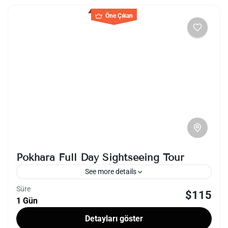
Öne Çıkan
Pokhara Full Day Sightseeing Tour
See more details
Süre
$115
lakeside
nepal
1 Gün
A full-day sightseeing tour in Pokhara, Nepal,
Detayları göster
offers a captivating journey through the city's