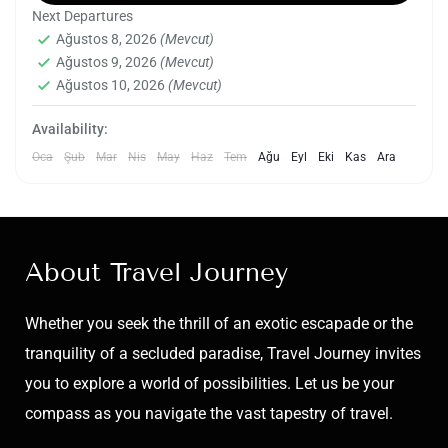
Next Departures
and cultural tapestry of the capital city of the
Ağustos 8, 2026
(Mevcut)
Indian state of Uttar Pradesh. Lucknow, known
Ağustos 9, 2026
(Mevcut)
India
,
Lucknow
for its unique blend of Mughal and Awadhi
Ağustos 10, 2026
(Mevcut)
Easy
influences, boasts a heritage that spans
2 People
Availability:
centuries.
Oca
Şub
Mar
Nis
May
Haz
Tem
Ağu
Eyl
Eki
Kas
Ara
About Travel Journey
Whether you seek the thrill of an exotic escapade or the
tranquility of a secluded paradise, Travel Journey invites
you to explore a world of possibilities. Let us be your
compass as you navigate the vast tapestry of travel.