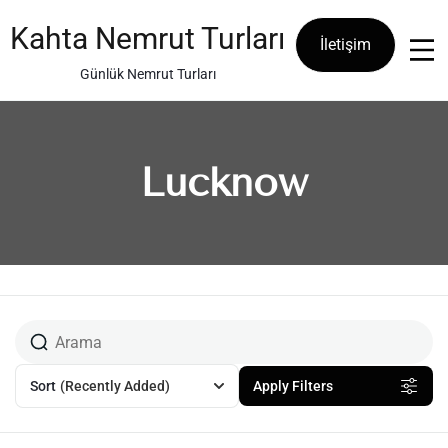
Skip
to
Kahta Nemrut Turları
İletişim
content
Günlük Nemrut Turları
Lucknow
Sort
(Recently Added)
Apply Filters