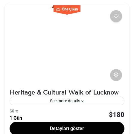
Öne Çıkan
Heritage & Cultural Walk of Lucknow
See more details
Süre
$180
India
Lucknow
1 Gün
The Heritage & Cultural Walk of Lucknow is a
Detayları göster
captivating journey through the rich historical