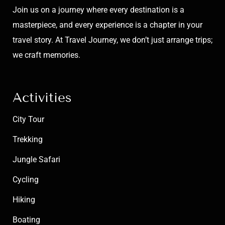
Join us on a journey where every destination is a
masterpiece, and every experience is a chapter in your
travel story. At Travel Journey, we don’t just arrange trips;
we craft memories.
Activities
City Tour
Trekking
Jungle Safari
Cycling
Hiking
Boating