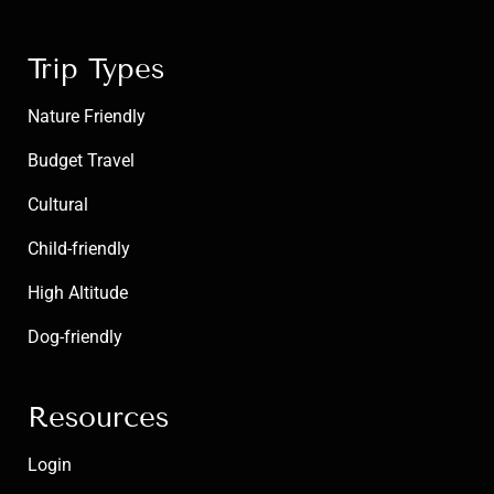
Trip Types
Nature Friendly
Budget Travel
Cultural
Child-friendly
High Altitude
Dog-friendly
Resources
Login