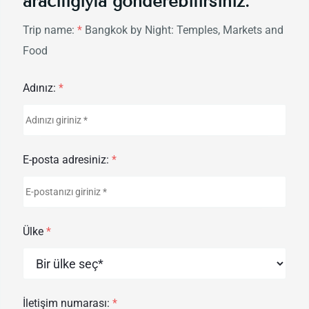
aracılığıyla gönderebilirsiniz.
Trip name:
*
Bangkok by Night: Temples, Markets and
Food
Adınız:
*
E-posta adresiniz:
*
Ülke
*
İletişim numarası:
*