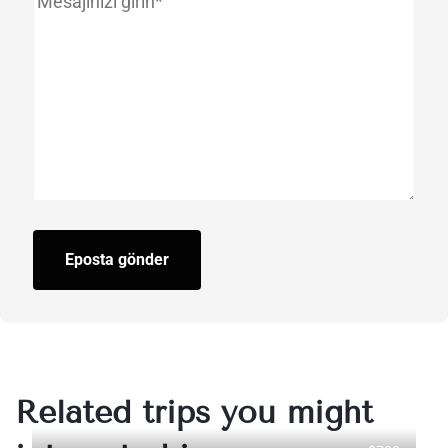
Eposta gönder
Related trips you might