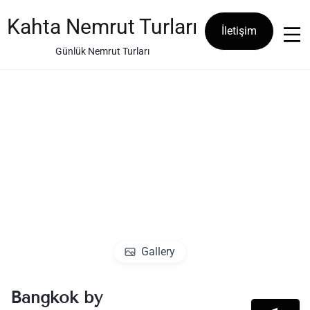
Skip
to
Kahta Nemrut Turları
İletişim
content
Günlük Nemrut Turları
Gallery
Bangkok by