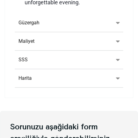
unforgettable evening.
Güzergah
Maliyet
SSS
Harita
Sorunuzu aşağıdaki form