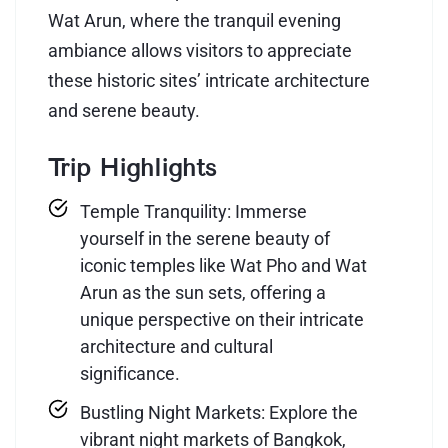
Wat Arun, where the tranquil evening
ambiance allows visitors to appreciate
these historic sites’ intricate architecture
and serene beauty.
Trip Highlights
Temple Tranquility: Immerse
yourself in the serene beauty of
iconic temples like Wat Pho and Wat
Arun as the sun sets, offering a
unique perspective on their intricate
architecture and cultural
significance.
Bustling Night Markets: Explore the
vibrant night markets of Bangkok,