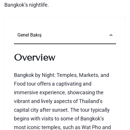
Bangkok’s nightlife.
Genel Bakış
Overview
Bangkok by Night: Temples, Markets, and
Food tour offers a captivating and
immersive experience, showcasing the
vibrant and lively aspects of Thailand’s
capital city after sunset. The tour typically
begins with visits to some of Bangkok’s
most iconic temples, such as Wat Pho and