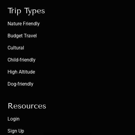
Trip Types
Nature Friendly
Budget Travel
Cultural
Child-friendly
High Altitude
Dog-friendly
Resources
Login
Sign Up