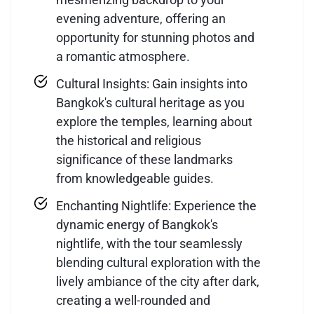
evening adventure, offering an
opportunity for stunning photos and
a romantic atmosphere.
Cultural Insights: Gain insights into
Bangkok's cultural heritage as you
explore the temples, learning about
the historical and religious
significance of these landmarks
from knowledgeable guides.
Enchanting Nightlife: Experience the
dynamic energy of Bangkok's
nightlife, with the tour seamlessly
blending cultural exploration with the
lively ambiance of the city after dark,
creating a well-rounded and