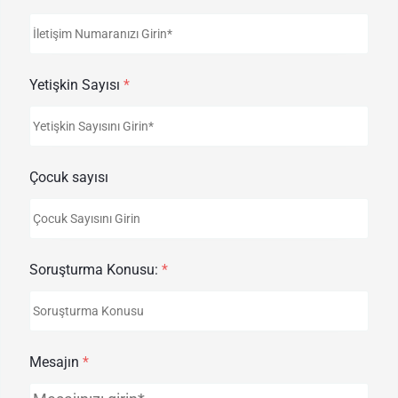
Yetişkin Sayısı
*
Çocuk sayısı
Soruşturma Konusu:
*
Mesajın
*