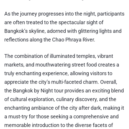
As the journey progresses into the night, participants
are often treated to the spectacular sight of
Bangkok’s skyline, adorned with glittering lights and
reflections along the Chao Phraya River.
The combination of illuminated temples, vibrant
markets, and mouthwatering street food creates a
truly enchanting experience, allowing visitors to
appreciate the city’s multi-faceted charm. Overall,
the Bangkok by Night tour provides an exciting blend
of cultural exploration, culinary discovery, and the
enchanting ambiance of the city after dark, making it
a must-try for those seeking a comprehensive and
memorable introduction to the diverse facets of