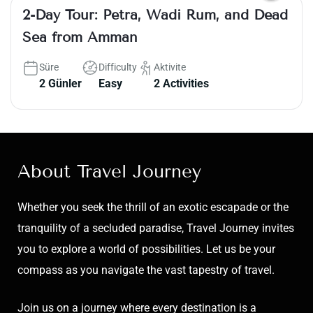
2-Day Tour: Petra, Wadi Rum, and Dead
Sea from Amman
Süre
Difficulty
Aktivite
2 Günler
Easy
2 Activities
About Travel Journey
Whether you seek the thrill of an exotic escapade or the
tranquility of a secluded paradise, Travel Journey invites
you to explore a world of possibilities. Let us be your
compass as you navigate the vast tapestry of travel.
Join us on a journey where every destination is a