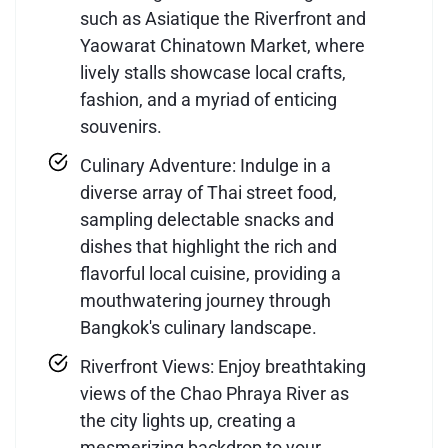
such as Asiatique the Riverfront and
Yaowarat Chinatown Market, where
lively stalls showcase local crafts,
fashion, and a myriad of enticing
souvenirs.
Culinary Adventure: Indulge in a
diverse array of Thai street food,
sampling delectable snacks and
dishes that highlight the rich and
flavorful local cuisine, providing a
mouthwatering journey through
Bangkok's culinary landscape.
Riverfront Views: Enjoy breathtaking
views of the Chao Phraya River as
the city lights up, creating a
mesmerizing backdrop to your