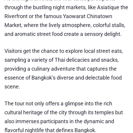
through the bustling night markets, like Asiatique the
Riverfront or the famous Yaowarat Chinatown
Market, where the lively atmosphere, colorful stalls,
and aromatic street food create a sensory delight.
Visitors get the chance to explore local street eats,
sampling a variety of Thai delicacies and snacks,
providing a culinary adventure that captures the
essence of Bangkok’s diverse and delectable food
scene.
The tour not only offers a glimpse into the rich
cultural heritage of the city through its temples but
also immerses participants in the dynamic and
flavorful nightlife that defines Bangkok.