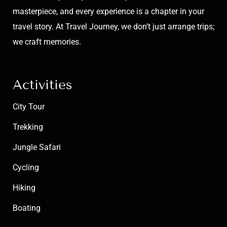
masterpiece, and every experience is a chapter in your
travel story. At Travel Journey, we don’t just arrange trips;
we craft memories.
Activities
City Tour
Trekking
Jungle Safari
Cycling
Hiking
Boating