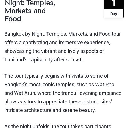
1
Night: Temples,
Markets and
Day
Food
Bangkok by Night: Temples, Markets, and Food tour
offers a captivating and immersive experience,
showcasing the vibrant and lively aspects of
Thailand’s capital city after sunset.
The tour typically begins with visits to some of
Bangkok’s most iconic temples, such as Wat Pho
and Wat Arun, where the tranquil evening ambiance
allows visitors to appreciate these historic sites’
intricate architecture and serene beauty.
As the night unfolds, the tour takes participants