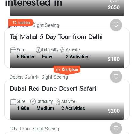
interested in
$700
$650
7% İndirim
City Tour
Sight Seeing
Taj Mahal 5 Day Tour from Delhi
Süre
Difficulty
Aktivite
5 Günler
Easy
2 Activities
$180
Öne Çıkan
Desert Safari
Sight Seeing
Dubai Red Dune Desert Safari
Süre
Difficulty
Aktivite
1 Gün
Medium
2 Activities
$200
City Tour
Sight Seeing