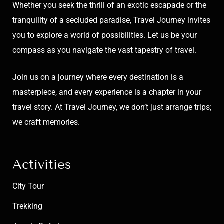
Whether you seek the thrill of an exotic escapade or the
tranquility of a secluded paradise, Travel Journey invites
you to explore a world of possibilities. Let us be your
compass as you navigate the vast tapestry of travel.
Join us on a journey where every destination is a
masterpiece, and every experience is a chapter in your
travel story. At Travel Journey, we don’t just arrange trips;
we craft memories.
Activities
City Tour
Trekking