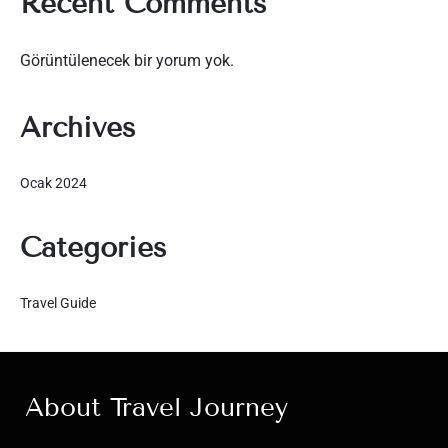
Recent Comments
Görüntülenecek bir yorum yok.
Archives
Ocak 2024
Categories
Travel Guide
About Travel Journey