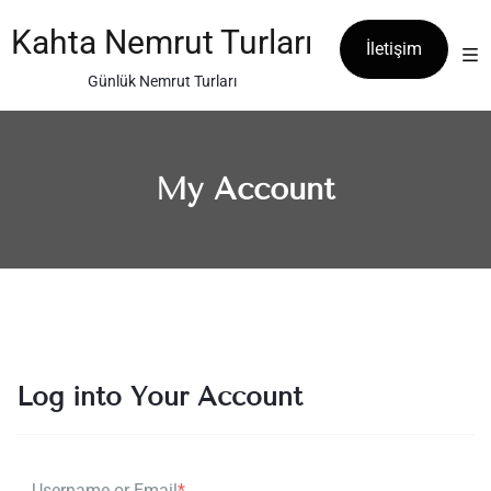
Skip
to
Kahta Nemrut Turları
İletişim
content
Günlük Nemrut Turları
My Account
Log into Your Account
Username or Email
*