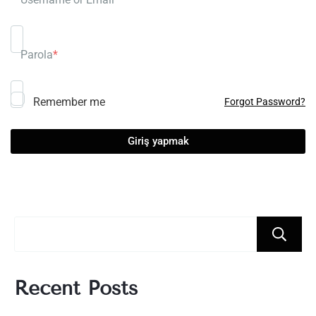
Parola
*
Remember me
Forgot Password?
Recent Posts