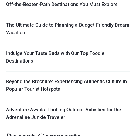
Off-the-Beaten-Path Destinations You Must Explore
The Ultimate Guide to Planning a Budget-Friendly Dream
Vacation
Indulge Your Taste Buds with Our Top Foodie
Destinations
Beyond the Brochure: Experiencing Authentic Culture in
Popular Tourist Hotspots
Adventure Awaits: Thrilling Outdoor Activities for the
Adrenaline Junkie Traveler