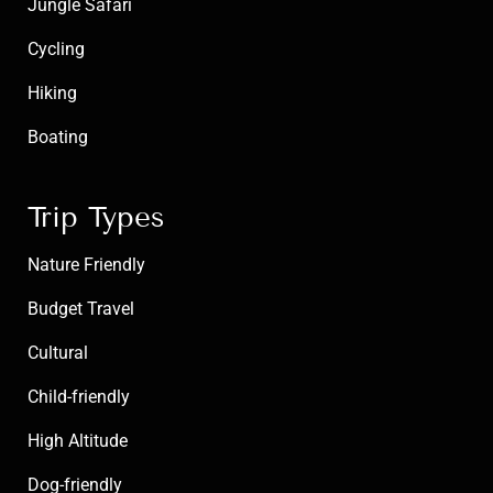
Jungle Safari
Cycling
Hiking
Boating
Trip Types
Nature Friendly
Budget Travel
Cultural
Child-friendly
High Altitude
Dog-friendly