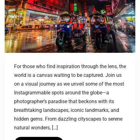
For those who find inspiration through the lens, the
world is a canvas waiting to be captured. Join us
on a visual journey as we unveil some of the most
Instagrammable spots around the globe—a
photographer’s paradise that beckons with its
breathtaking landscapes, iconic landmarks, and
hidden gems. From dazzling cityscapes to serene
natural wonders, […]