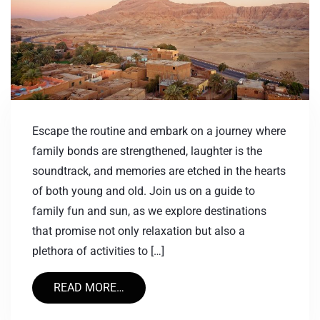
Escape the routine and embark on a journey where
family bonds are strengthened, laughter is the
soundtrack, and memories are etched in the hearts
of both young and old. Join us on a guide to
family fun and sun, as we explore destinations
that promise not only relaxation but also a
plethora of activities to […]
READ MORE…