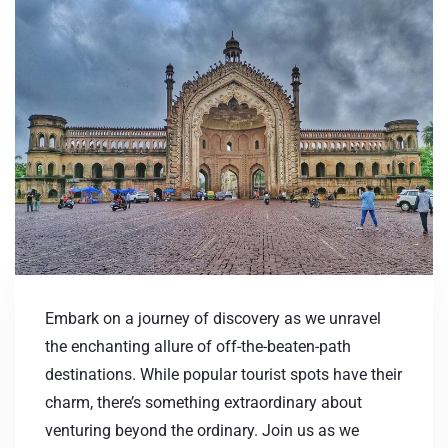
Embark on a journey of discovery as we unravel
the enchanting allure of off-the-beaten-path
destinations. While popular tourist spots have their
charm, there’s something extraordinary about
venturing beyond the ordinary. Join us as we