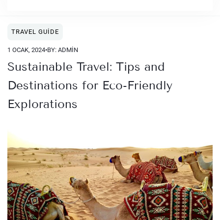
TRAVEL GUIDE
1 OCAK, 2024
•
BY: ADMIN
Sustainable Travel: Tips and
Destinations for Eco-Friendly
Explorations