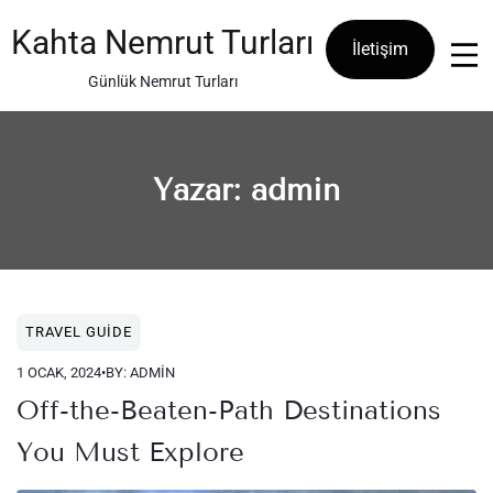
Skip
to
Kahta Nemrut Turları
İletişim
content
Günlük Nemrut Turları
Yazar:
admin
TRAVEL GUIDE
1 OCAK, 2024
•
BY: ADMIN
Off-the-Beaten-Path Destinations
You Must Explore