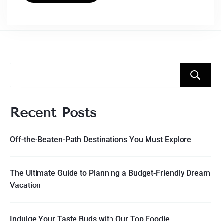
Recent Posts
Off-the-Beaten-Path Destinations You Must Explore
The Ultimate Guide to Planning a Budget-Friendly Dream
Vacation
Indulge Your Taste Buds with Our Top Foodie