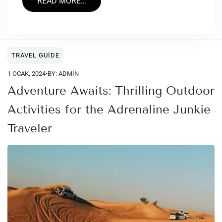
READ MORE…
TRAVEL GUIDE
1 OCAK, 2024
•
BY: ADMIN
Adventure Awaits: Thrilling Outdoor
Activities for the Adrenaline Junkie
Traveler