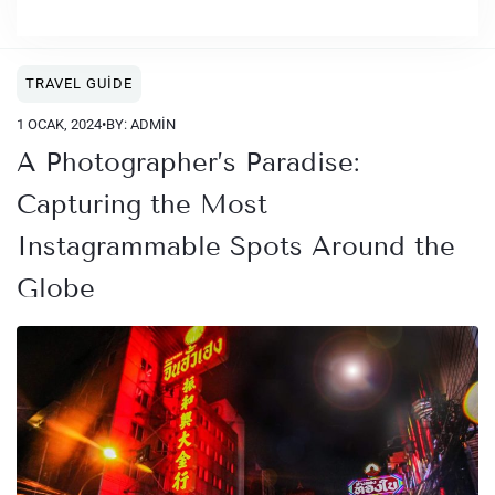
TRAVEL GUIDE
1 OCAK, 2024
•
BY: ADMIN
A Photographer’s Paradise:
Capturing the Most
Instagrammable Spots Around the
Globe