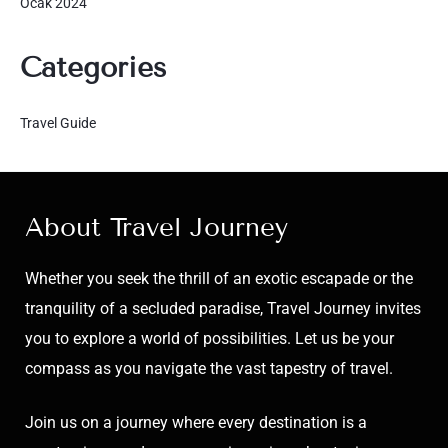
Ocak 2024
Categories
Travel Guide
About Travel Journey
Whether you seek the thrill of an exotic escapade or the
tranquility of a secluded paradise, Travel Journey invites
you to explore a world of possibilities. Let us be your
compass as you navigate the vast tapestry of travel.
Join us on a journey where every destination is a