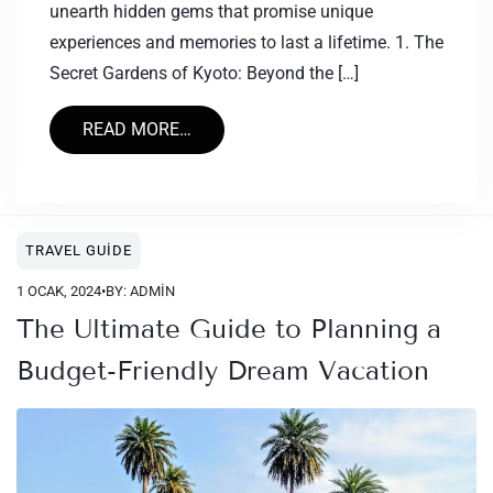
unearth hidden gems that promise unique
experiences and memories to last a lifetime. 1. The
Secret Gardens of Kyoto: Beyond the […]
READ MORE…
TRAVEL GUIDE
1 OCAK, 2024
•
BY: ADMIN
The Ultimate Guide to Planning a
Budget-Friendly Dream Vacation