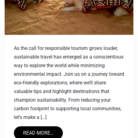
As the call for responsible tourism grows louder,
sustainable travel has emerged as a conscientious
way to explore the world while minimizing
environmental impact. Join us on a journey toward
eco-friendly explorations, where we’ll share
valuable tips and highlight destinations that
champion sustainability. From reducing your
carbon footprint to supporting local communities,
let’s make a […]
READ MORE…