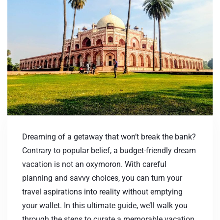
Dreaming of a getaway that won’t break the bank?
Contrary to popular belief, a budget-friendly dream
vacation is not an oxymoron. With careful
planning and savvy choices, you can turn your
travel aspirations into reality without emptying
your wallet. In this ultimate guide, we’ll walk you
through the steps to curate a memorable vacation