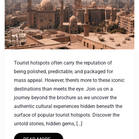
Tourist hotspots often carry the reputation of
being polished, predictable, and packaged for
mass appeal. However, there’s more to these iconic
destinations than meets the eye. Join us on a
journey beyond the brochure as we uncover the
authentic cultural experiences hidden beneath the
surface of popular tourist hotspots. Discover the
untold stories, hidden gems, […]