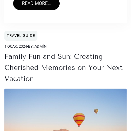
READ MORE…
TRAVEL GUIDE
1 OCAK, 2024
•
BY: ADMIN
Family Fun and Sun: Creating
Cherished Memories on Your Next
Vacation