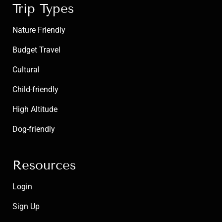
Trip Types
Nature Friendly
Budget Travel
Cultural
Child-friendly
High Altitude
Dog-friendly
Resources
Login
Sign Up