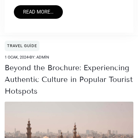
READ MORE…
TRAVEL GUIDE
1 OCAK, 2024
•
BY: ADMIN
Beyond the Brochure: Experiencing
Authentic Culture in Popular Tourist
Hotspots