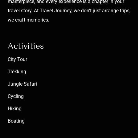
masterpiece, and every experience is a chapter in your
travel story. At Travel Journey, we don’t just arrange trips;
we craft memories.
Activities
City Tour
Trekking
Jungle Safari
Cycling
Hiking
Boating