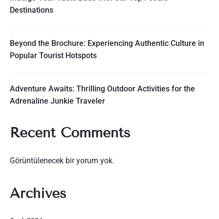
Destinations
Beyond the Brochure: Experiencing Authentic Culture in
Popular Tourist Hotspots
Adventure Awaits: Thrilling Outdoor Activities for the
Adrenaline Junkie Traveler
Recent Comments
Görüntülenecek bir yorum yok.
Archives