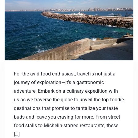
For the avid food enthusiast, travel is not just a
journey of exploration—it’s a gastronomic
adventure. Embark on a culinary expedition with
us as we traverse the globe to unveil the top foodie
destinations that promise to tantalize your taste
buds and leave you craving for more. From street
food stalls to Michelin-starred restaurants, these
[…]