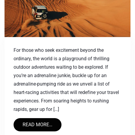
For those who seek excitement beyond the
ordinary, the world is a playground of thrilling
outdoor adventures waiting to be explored. If
you’re an adrenaline junkie, buckle up for an
adrenaline-pumping ride as we unveil a list of
heart-racing activities that will redefine your travel
experiences. From soaring heights to rushing
rapids, gear up for […]
READ MORE…