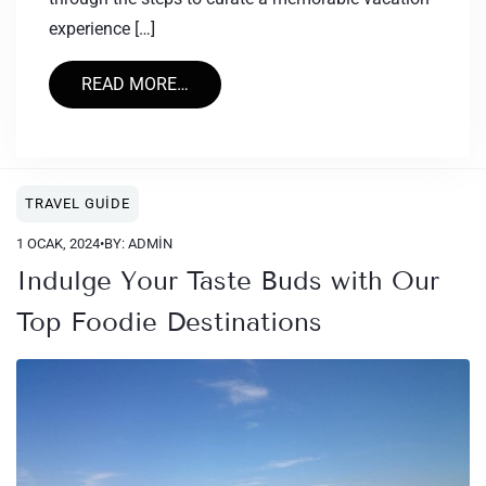
experience […]
READ MORE…
TRAVEL GUIDE
1 OCAK, 2024
•
BY: ADMIN
Indulge Your Taste Buds with Our
Top Foodie Destinations