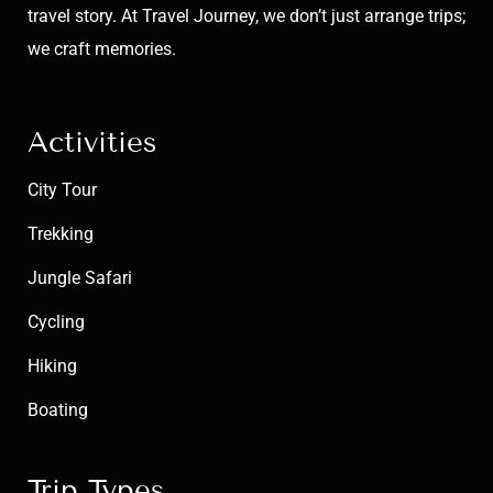
travel story. At Travel Journey, we don’t just arrange trips;
we craft memories.
Activities
City Tour
Trekking
Jungle Safari
Cycling
Hiking
Boating
Trip Types