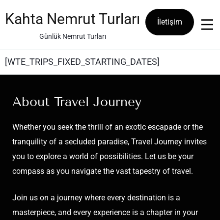
Kahta Nemrut Turları
İletişim
Günlük Nemrut Turları
[WTE_TRIPS_FIXED_STARTING_DATES]
About Travel Journey
Whether you seek the thrill of an exotic escapade or the
tranquility of a secluded paradise, Travel Journey invites
you to explore a world of possibilities. Let us be your
compass as you navigate the vast tapestry of travel.
Join us on a journey where every destination is a
masterpiece, and every experience is a chapter in your