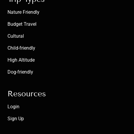
Nature Friendly
Budget Travel
Cultural
Child-friendly
High Altitude
Dog-friendly
Resources
Login
Sign Up