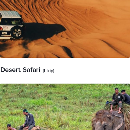
Desert Safari
(1 Trip)