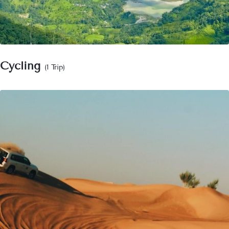
Cycling
(1 Trip)