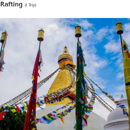
Rafting
(1 Trip)