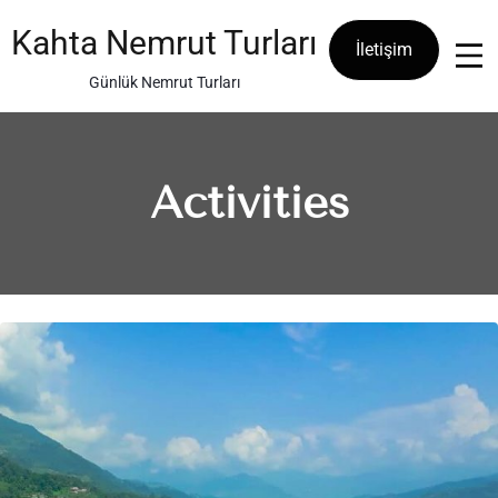
Skip
to
Kahta Nemrut Turları
İletişim
content
Günlük Nemrut Turları
Activities