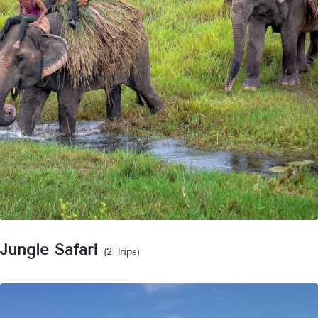
Jungle Safari
(2 Trips)