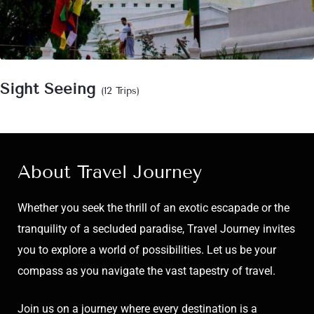
Sight Seeing
(12 Trips)
About Travel Journey
Whether you seek the thrill of an exotic escapade or the
tranquility of a secluded paradise, Travel Journey invites
you to explore a world of possibilities. Let us be your
compass as you navigate the vast tapestry of travel.
Join us on a journey where every destination is a