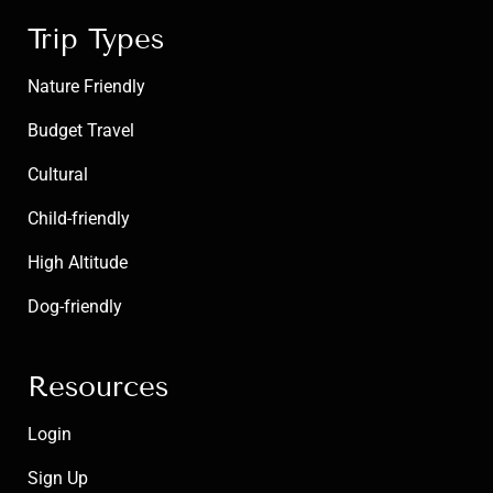
Trip Types
Nature Friendly
Budget Travel
Cultural
Child-friendly
High Altitude
Dog-friendly
Resources
Login
Sign Up