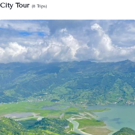
City Tour
(8 Trips)