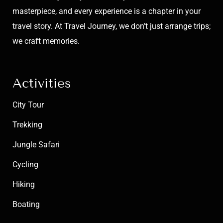
masterpiece, and every experience is a chapter in your
travel story. At Travel Journey, we don’t just arrange trips;
we craft memories.
Activities
City Tour
Trekking
Jungle Safari
Cycling
Hiking
Boating