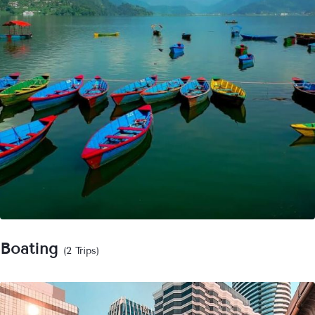
Boating
(2 Trips)