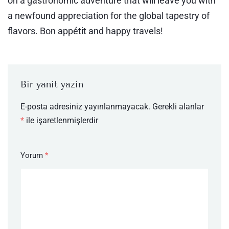
on a gastronomic adventure that will leave you with
a newfound appreciation for the global tapestry of
flavors. Bon appétit and happy travels!
Bir yanıt yazın
E-posta adresiniz yayınlanmayacak.
Gerekli alanlar
*
ile işaretlenmişlerdir
Yorum
*