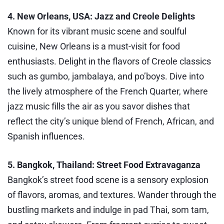
4. New Orleans, USA: Jazz and Creole Delights
Known for its vibrant music scene and soulful
cuisine, New Orleans is a must-visit for food
enthusiasts. Delight in the flavors of Creole classics
such as gumbo, jambalaya, and po’boys. Dive into
the lively atmosphere of the French Quarter, where
jazz music fills the air as you savor dishes that
reflect the city’s unique blend of French, African, and
Spanish influences.
5. Bangkok, Thailand: Street Food Extravaganza
Bangkok’s street food scene is a sensory explosion
of flavors, aromas, and textures. Wander through the
bustling markets and indulge in pad Thai, som tam,