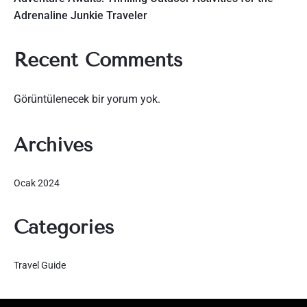
Adrenaline Junkie Traveler
Recent Comments
Görüntülenecek bir yorum yok.
Archives
Ocak 2024
Categories
Travel Guide