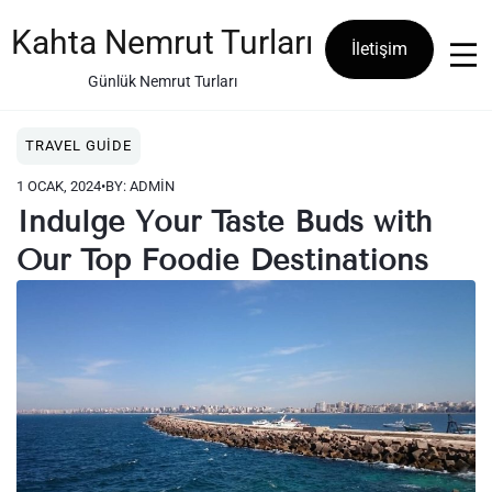
Skip
to
Kahta Nemrut Turları
İletişim
content
Günlük Nemrut Turları
TRAVEL GUIDE
1 OCAK, 2024
•
BY: ADMIN
Indulge Your Taste Buds with
Our Top Foodie Destinations