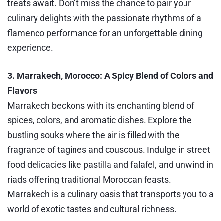
treats await. Don’t miss the chance to pair your
culinary delights with the passionate rhythms of a
flamenco performance for an unforgettable dining
experience.
3. Marrakech, Morocco: A Spicy Blend of Colors and
Flavors
Marrakech beckons with its enchanting blend of
spices, colors, and aromatic dishes. Explore the
bustling souks where the air is filled with the
fragrance of tagines and couscous. Indulge in street
food delicacies like pastilla and falafel, and unwind in
riads offering traditional Moroccan feasts.
Marrakech is a culinary oasis that transports you to a
world of exotic tastes and cultural richness.