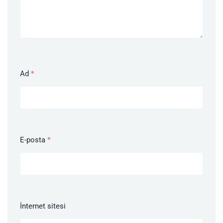
Ad
*
E-posta
*
İnternet sitesi