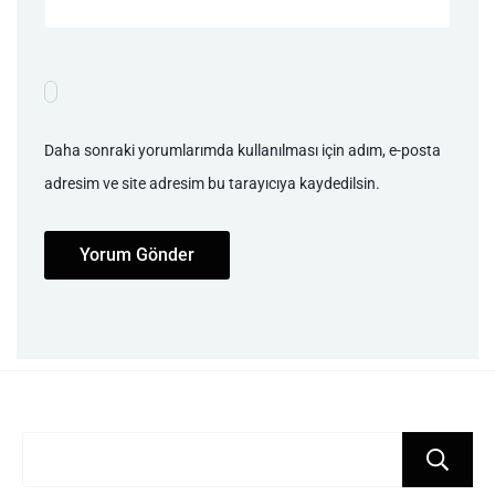
Daha sonraki yorumlarımda kullanılması için adım, e-posta
adresim ve site adresim bu tarayıcıya kaydedilsin.