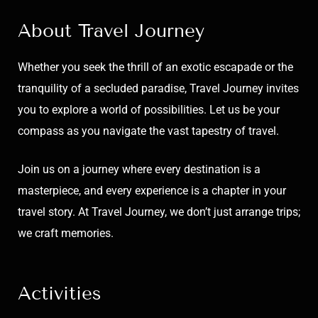
About Travel Journey
Whether you seek the thrill of an exotic escapade or the
tranquility of a secluded paradise, Travel Journey invites
you to explore a world of possibilities. Let us be your
compass as you navigate the vast tapestry of travel.
Join us on a journey where every destination is a
masterpiece, and every experience is a chapter in your
travel story. At Travel Journey, we don’t just arrange trips;
we craft memories.
Activities