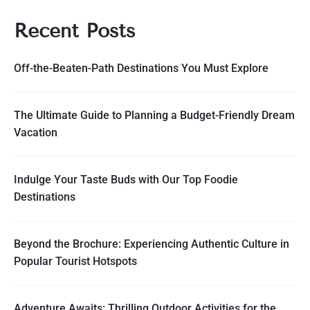
Recent Posts
Off-the-Beaten-Path Destinations You Must Explore
The Ultimate Guide to Planning a Budget-Friendly Dream
Vacation
Indulge Your Taste Buds with Our Top Foodie
Destinations
Beyond the Brochure: Experiencing Authentic Culture in
Popular Tourist Hotspots
Adventure Awaits: Thrilling Outdoor Activities for the