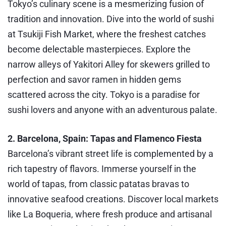
Tokyo’s culinary scene is a mesmerizing fusion of
tradition and innovation. Dive into the world of sushi
at Tsukiji Fish Market, where the freshest catches
become delectable masterpieces. Explore the
narrow alleys of Yakitori Alley for skewers grilled to
perfection and savor ramen in hidden gems
scattered across the city. Tokyo is a paradise for
sushi lovers and anyone with an adventurous palate.
2. Barcelona, Spain: Tapas and Flamenco Fiesta
Barcelona’s vibrant street life is complemented by a
rich tapestry of flavors. Immerse yourself in the
world of tapas, from classic patatas bravas to
innovative seafood creations. Discover local markets
like La Boqueria, where fresh produce and artisanal