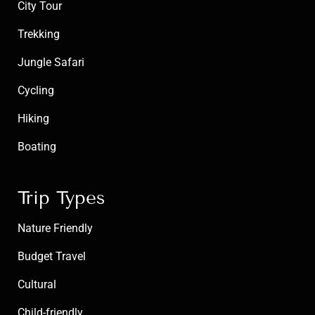
City Tour
Trekking
Jungle Safari
Cycling
Hiking
Boating
Trip Types
Nature Friendly
Budget Travel
Cultural
Child-friendly