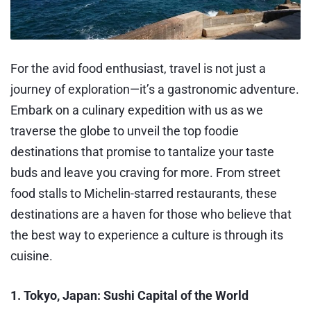
For the avid food enthusiast, travel is not just a
journey of exploration—it’s a gastronomic adventure.
Embark on a culinary expedition with us as we
traverse the globe to unveil the top foodie
destinations that promise to tantalize your taste
buds and leave you craving for more. From street
food stalls to Michelin-starred restaurants, these
destinations are a haven for those who believe that
the best way to experience a culture is through its
cuisine.
1. Tokyo, Japan: Sushi Capital of the World