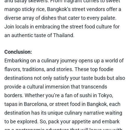
and satay skewers. From fragrant curries to sweet
mango sticky rice, Bangkok’s street vendors offer a
diverse array of dishes that cater to every palate.
Join locals in embracing the street food culture for
an authentic taste of Thailand.
Conclusion:
Embarking on a culinary journey opens up a world of
flavors, traditions, and stories. These top foodie
destinations not only satisfy your taste buds but also
provide a cultural immersion that transcends
borders. Whether you’re a fan of sushi in Tokyo,
tapas in Barcelona, or street food in Bangkok, each
destination has its unique culinary narrative waiting
to be explored. So, pack your appetite and embark